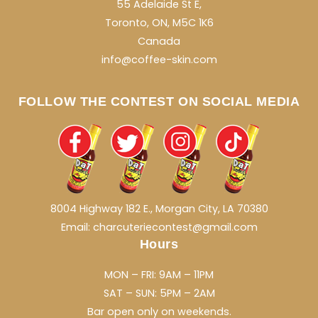
55 Adelaide St E,
Toronto, ON, M5C 1K6
Canada
info@coffee-skin.com
FOLLOW THE CONTEST ON SOCIAL MEDIA
8004 Highway 182 E., Morgan City, LA 70380
Email: charcuteriecontest@gmail.com
Hours
MON – FRI: 9AM – 11PM
SAT – SUN: 5PM – 2AM
Bar open only on weekends.