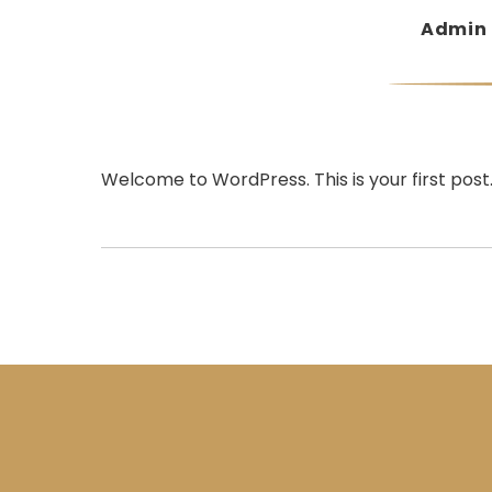
Admin
Welcome to WordPress. This is your first post. E