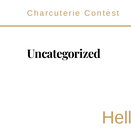
Skip
to
Charcuterie Contest
content
Uncategorized
Hel