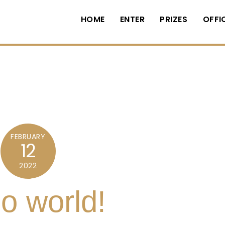
HOME
ENTER
PRIZES
OFFI
FEBRUARY
12
2022
lo world!