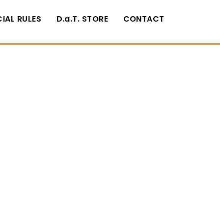
CIAL RULES
D.a.T. STORE
CONTACT