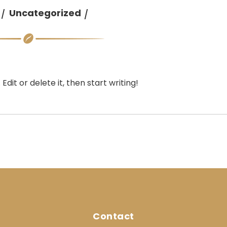
Uncategorized
dit or delete it, then start writing!
Contact